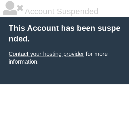
Account Suspended
This Account has been suspe
nded.
Contact your hosting provider
for more
information.